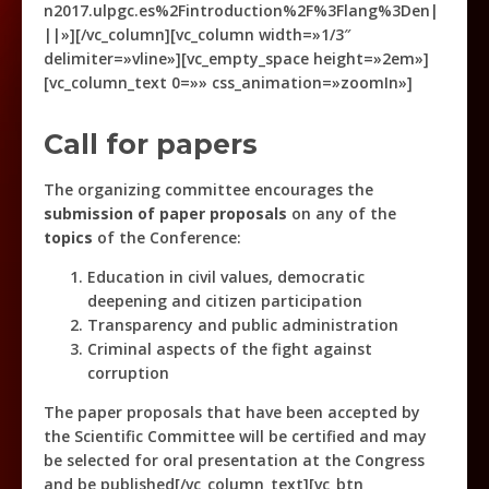
n2017.ulpgc.es%2Fintroduction%2F%3Flang%3Den|
||»][/vc_column][vc_column width=»1/3″
delimiter=»vline»][vc_empty_space height=»2em»]
[vc_column_text 0=»» css_animation=»zoomIn»]
Call for papers
The organizing committee encourages the
submission of paper proposals
on any of the
topics
of the Conference:
Education in civil values, democratic
deepening and citizen participation
Transparency and public administration
Criminal aspects of the fight against
corruption
The paper proposals that have been accepted by
the Scientific Committee will be certified and may
be selected for oral presentation at the Congress
and be published[/vc_column_text][vc_btn