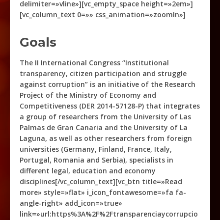
delimiter=»vline»][vc_empty_space height=»2em»]
[vc_column_text 0=»» css_animation=»zoomIn»]
Goals
The II International Congress “Institutional
transparency, citizen participation and struggle
against corruption” is an initiative of the Research
Project of the Ministry of Economy and
Competitiveness (DER 2014-57128-P) that integrates
a group of researchers from the University of Las
Palmas de Gran Canaria and the University of La
Laguna, as well as other researchers from foreign
universities (Germany, Finland, France, Italy,
Portugal, Romania and Serbia), specialists in
different legal, education and economy
disciplines[/vc_column_text][vc_btn title=»Read
more» style=»flat» i_icon_fontawesome=»fa fa-
angle-right» add_icon=»true»
link=»url:https%3A%2F%2Ftransparenciaycorrupcio