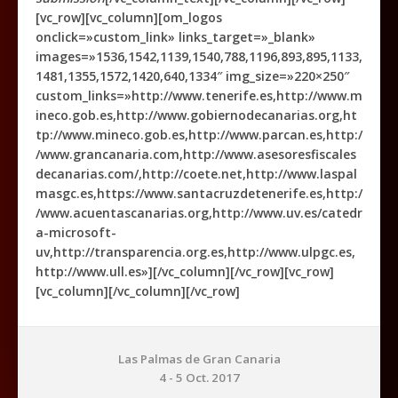
[vc_row][vc_column][om_logos
onclick=»custom_link» links_target=»_blank»
images=»1536,1542,1139,1540,788,1196,893,895,1133,
1481,1355,1572,1420,640,1334″ img_size=»220×250″
custom_links=»http://www.tenerife.es,http://www.m
ineco.gob.es,http://www.gobiernodecanarias.org,ht
tp://www.mineco.gob.es,http://www.parcan.es,http:/
/www.grancanaria.com,http://www.asesoresfiscales
decanarias.com/,http://coete.net,http://www.laspal
masgc.es,https://www.santacruzdetenerife.es,http:/
/www.acuentascanarias.org,http://www.uv.es/catedr
a-microsoft-
uv,http://transparencia.org.es,http://www.ulpgc.es,
http://www.ull.es»][/vc_column][/vc_row][vc_row]
[vc_column][/vc_column][/vc_row]
Las Palmas de Gran Canaria
4 - 5 Oct. 2017