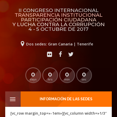
II CONGRESO INTERNACIONAL
TRANSPARENCIA INSTITUCIONAL
PARTICIPACIÓN CIUDADANA
Y LUCHA CONTRA LA CORRUPCIÓN
4 - 5 OCTUBRE DE 2017
Dos sedes: Gran Canaria | Tenerife
0
0
0
0
days
hrs
min
sec
INFORMACIÓN DE LAS SEDES
[vc_row margin_top=»-1em»][vc_column width=»1/3″