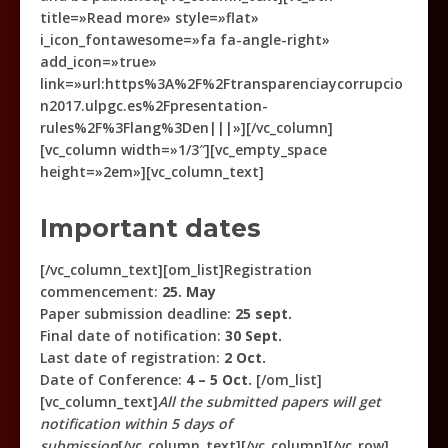
title=»Read more» style=»flat»
i_icon_fontawesome=»fa fa-angle-right»
add_icon=»true»
link=»url:https%3A%2F%2Ftransparenciaycorrupcio
n2017.ulpgc.es%2Fpresentation-
rules%2F%3Flang%3Den|||»][/vc_column]
[vc_column width=»1/3″][vc_empty_space
height=»2em»][vc_column_text]
Important dates
[/vc_column_text][om_list]Registration
commencement:
25. May
Paper submission deadline:
25 sept.
Final date of notification:
30 Sept.
Last date of registration:
2 Oct.
Date of Conference:
4 – 5 Oct.
[/om_list]
[vc_column_text]
All the submitted papers will get
notification within 5 days of
submission
[/vc_column_text][/vc_column][/vc_row]